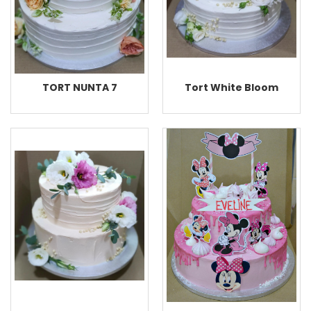
TORT NUNTA 7
Tort White Bloom