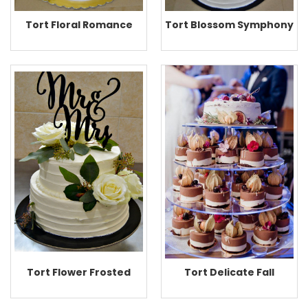
Tort Floral Romance
Tort Blossom Symphony
Tort Flower Frosted
Tort Delicate Fall