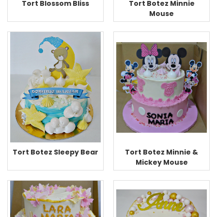
Tort Blossom Bliss
Tort Botez Minnie
Mouse
Tort Botez Minnie &
Tort Botez Sleepy Bear
Mickey Mouse