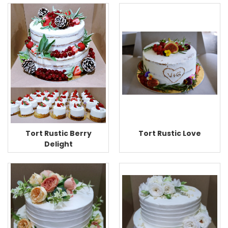
Tort Rustic Love
Tort Rustic Berry
Delight