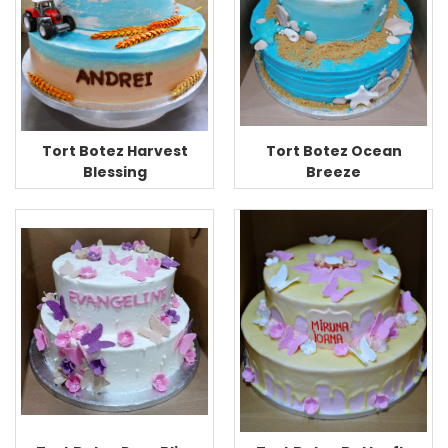
Tort Botez Ocean
Tort Botez Harvest
Breeze
Blessing