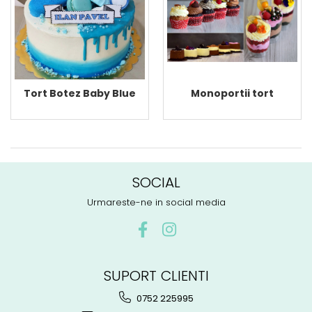
Monoportii tort
Tort Botez Baby Blue
SOCIAL
Urmareste-ne in social media
SUPORT CLIENTI
0752 225995