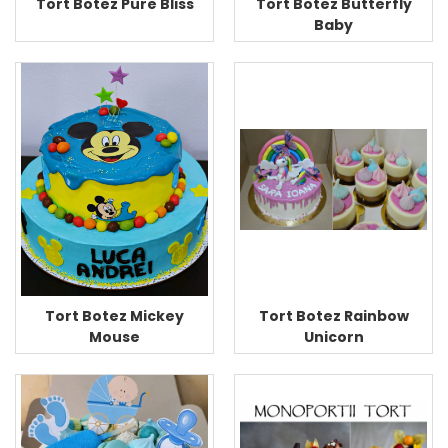
Tort Botez Pure Bliss
Tort Botez Butterfly
Baby
Tort Botez Rainbow
Tort Botez Mickey
Unicorn
Mouse