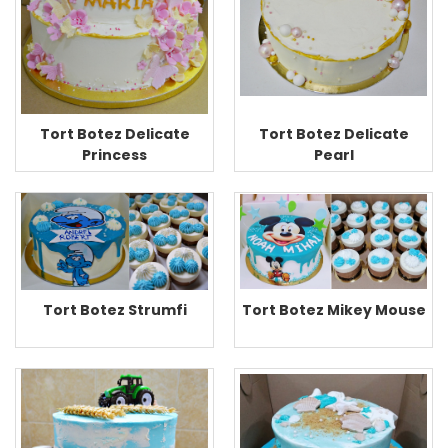
Tort Botez Delicate
Tort Botez Delicate
Princess
Pearl
Tort Botez Mikey Mouse
Tort Botez Strumfi